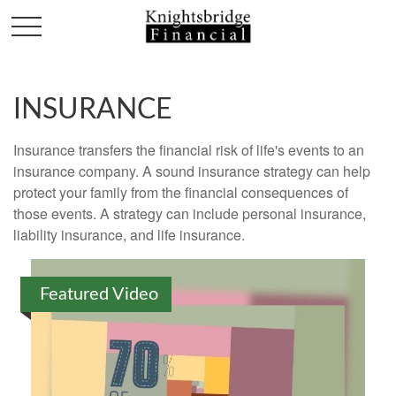
INSURANCE
Insurance transfers the financial risk of life's events to an
insurance company. A sound insurance strategy can help
protect your family from the financial consequences of
those events. A strategy can include personal insurance,
liability insurance, and life insurance.
Featured Video