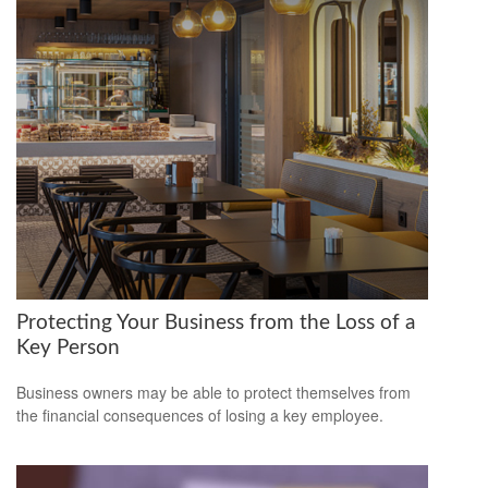
Protecting Your Business from the Loss of a
Key Person
Business owners may be able to protect themselves from
the financial consequences of losing a key employee.