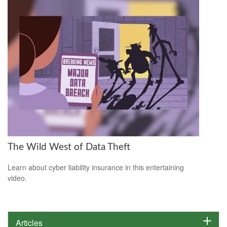
The Wild West of Data Theft
Learn about cyber liability insurance in this entertaining
video.
Articles