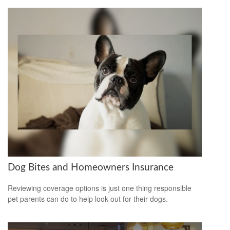
Dog Bites and Homeowners Insurance
Reviewing coverage options is just one thing responsible
pet parents can do to help look out for their dogs.