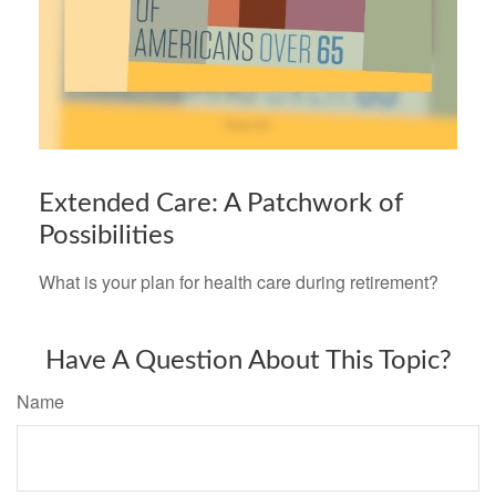
Extended Care: A Patchwork of
Possibilities
What is your plan for health care during retirement?
Have A Question About This Topic?
Name