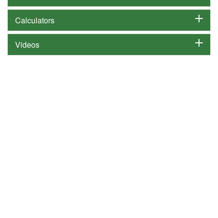
Calculators
Videos