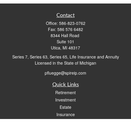
Contact
Office:
586-823-0762
Fax:
586 576 6482
8344 Hall Road
Suite 101
Utica,
MI
48317
Series 7, Series 63, Series 65, Life Insurance and Annuity
Licensed in the State of Michigan
pfluegge@spireip.com
Quick Links
Retirement
Investment
Estate
Insurance
Tax
Money