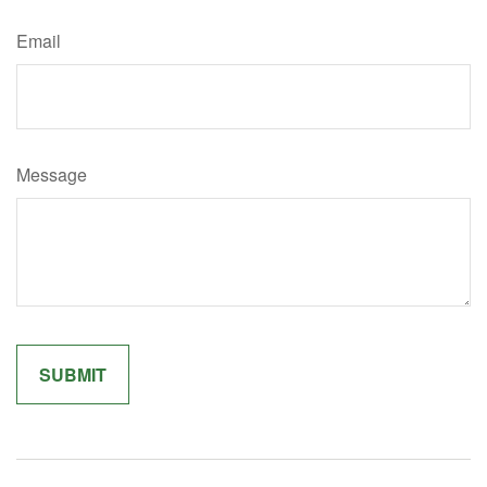
Email
Message