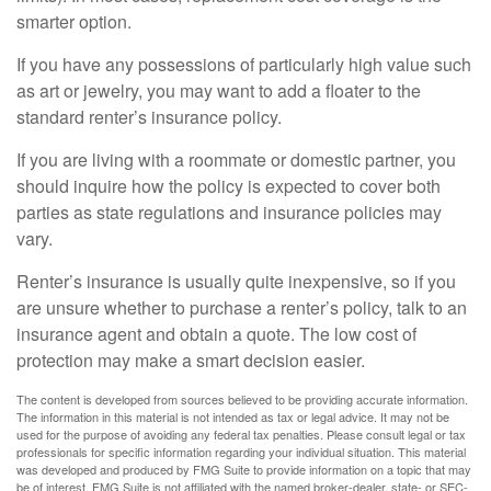
smarter option.
If you have any possessions of particularly high value such
as art or jewelry, you may want to add a floater to the
standard renter’s insurance policy.
If you are living with a roommate or domestic partner, you
should inquire how the policy is expected to cover both
parties as state regulations and insurance policies may
vary.
Renter’s insurance is usually quite inexpensive, so if you
are unsure whether to purchase a renter’s policy, talk to an
insurance agent and obtain a quote. The low cost of
protection may make a smart decision easier.
The content is developed from sources believed to be providing accurate information.
The information in this material is not intended as tax or legal advice. It may not be
used for the purpose of avoiding any federal tax penalties. Please consult legal or tax
professionals for specific information regarding your individual situation. This material
was developed and produced by FMG Suite to provide information on a topic that may
be of interest. FMG Suite is not affiliated with the named broker-dealer, state- or SEC-