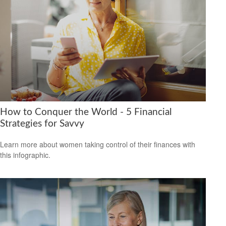
How to Conquer the World - 5 Financial
Strategies for Savvy
Learn more about women taking control of their finances with
this infographic.