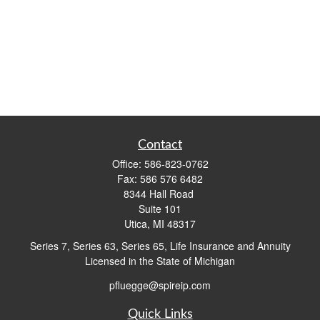
Contact
Office:
586-823-0762
Fax:
586 576 6482
8344 Hall Road
Suite 101
Utica,
MI
48317
Series 7, Series 63, Series 65, Life Insurance and Annuity
Licensed in the State of Michigan
pfluegge@spireip.com
Quick Links