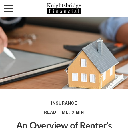
INSURANCE
READ TIME: 3 MIN
An Overview of Renter’s