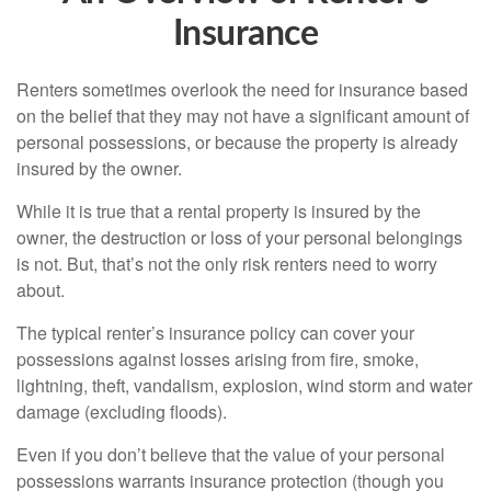
Insurance
Renters sometimes overlook the need for insurance based
on the belief that they may not have a significant amount of
personal possessions, or because the property is already
insured by the owner.
While it is true that a rental property is insured by the
owner, the destruction or loss of your personal belongings
is not. But, that’s not the only risk renters need to worry
about.
The typical renter’s insurance policy can cover your
possessions against losses arising from fire, smoke,
lightning, theft, vandalism, explosion, wind storm and water
damage (excluding floods).
Even if you don’t believe that the value of your personal
possessions warrants insurance protection (though you