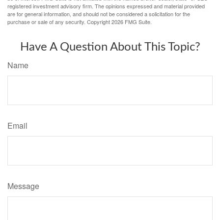
registered investment advisory firm. The opinions expressed and material provided
are for general information, and should not be considered a solicitation for the
purchase or sale of any security. Copyright
2026 FMG Suite.
Have A Question About This Topic?
Name
Email
Message