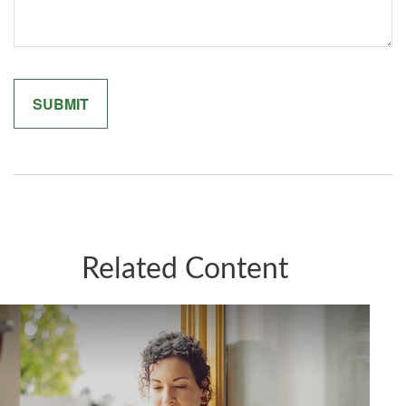
Related Content