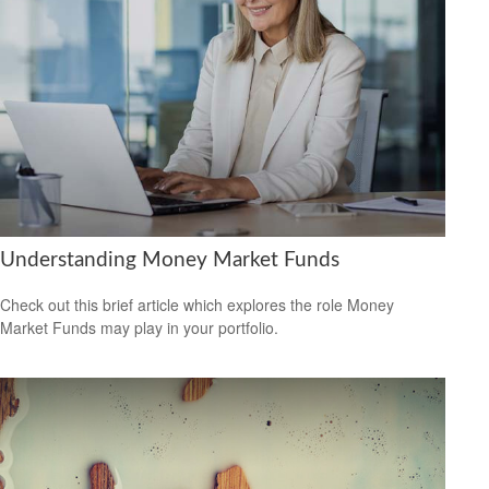
Understanding Money Market Funds
Check out this brief article which explores the role Money
Market Funds may play in your portfolio.