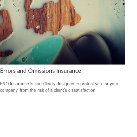
Errors and Omissions Insurance
E&O insurance is specifically designed to protect you, or your
company, from the risk of a client’s dissatisfaction.