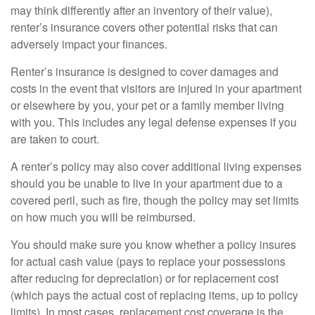
may think differently after an inventory of their value),
renter’s insurance covers other potential risks that can
adversely impact your finances.
Renter’s insurance is designed to cover damages and
costs in the event that visitors are injured in your apartment
or elsewhere by you, your pet or a family member living
with you. This includes any legal defense expenses if you
are taken to court.
A renter’s policy may also cover additional living expenses
should you be unable to live in your apartment due to a
covered peril, such as fire, though the policy may set limits
on how much you will be reimbursed.
You should make sure you know whether a policy insures
for actual cash value (pays to replace your possessions
after reducing for depreciation) or for replacement cost
(which pays the actual cost of replacing items, up to policy
limits). In most cases, replacement cost coverage is the