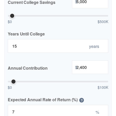
$
Current College Savings
$0
$500K
Years Until College
years
$
Annual Contribution
$0
$100K
Expected Annual Rate of Return (%)
?
%