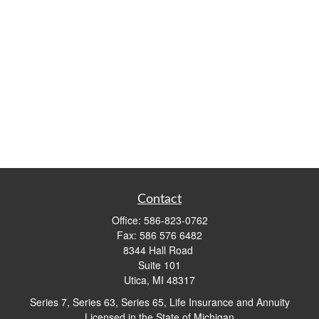
Contact
Office:
586-823-0762
Fax:
586 576 6482
8344 Hall Road
Suite 101
Utica,
MI
48317
Series 7, Series 63, Series 65, Life Insurance and Annuity
Licensed in the State of Michigan