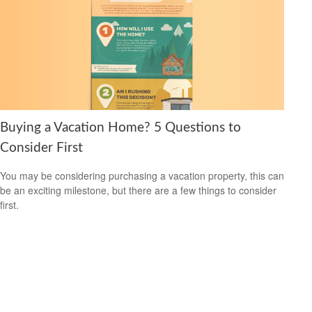
Buying a Vacation Home? 5 Questions to
Consider First
You may be considering purchasing a vacation property, this can
be an exciting milestone, but there are a few things to consider
first.