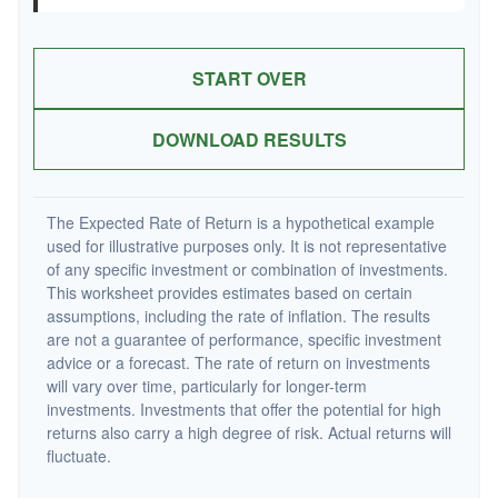
START OVER
DOWNLOAD RESULTS
The Expected Rate of Return is a hypothetical example
used for illustrative purposes only. It is not representative
of any specific investment or combination of investments.
This worksheet provides estimates based on certain
assumptions, including the rate of inflation. The results
are not a guarantee of performance, specific investment
advice or a forecast. The rate of return on investments
will vary over time, particularly for longer-term
investments. Investments that offer the potential for high
returns also carry a high degree of risk. Actual returns will
fluctuate.