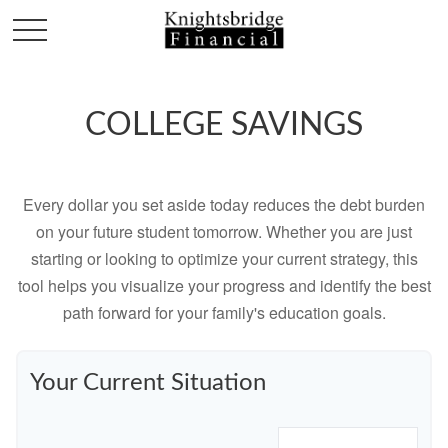
COLLEGE SAVINGS
Every dollar you set aside today reduces the debt burden
on your future student tomorrow. Whether you are just
starting or looking to optimize your current strategy, this
tool helps you visualize your progress and identify the best
path forward for your family's education goals.
Your Current Situation