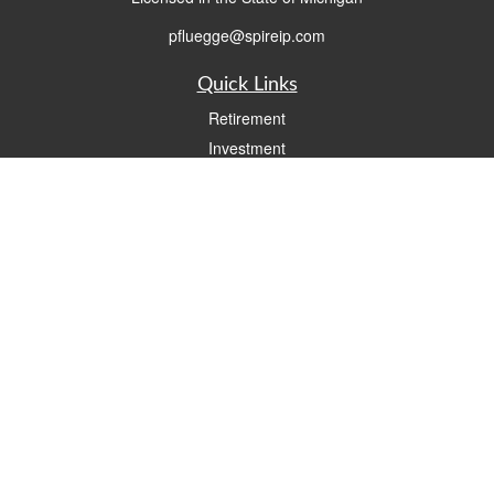
pfluegge@spireip.com
Quick Links
Retirement
Investment
Estate
Insurance
Tax
Money
Lifestyle
Latest Articles
All Videos
All Calculators
Check the background of your financial professional on FINRA's
BrokerCheck
.
The content is developed from sources believed to be providing accurate
information. The information in this material is not intended as tax or legal advice.