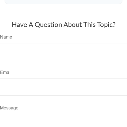
Have A Question About This Topic?
Name
Email
Message