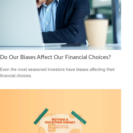
Do Our Biases Affect Our Financial Choices?
Even the most seasoned investors have biases affecting their
financial choices.