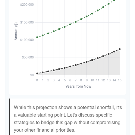
While this projection shows a potential shortfall, it's
a valuable starting point. Let's discuss specific
strategies to bridge this gap without compromising
your other financial priorities.