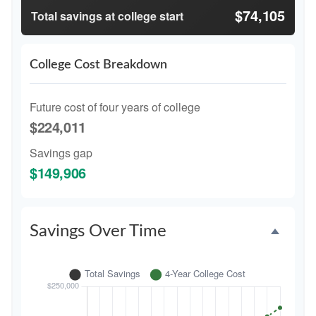
$74,105
Total savings at college start
College Cost Breakdown
Future cost of four years of college
$224,011
Savings gap
$149,906
Savings Over Time