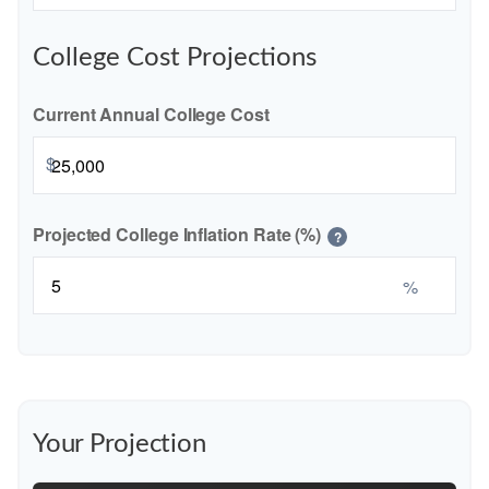
College Cost Projections
Current Annual College Cost
$
Projected College Inflation Rate (%)
?
%
Your Projection