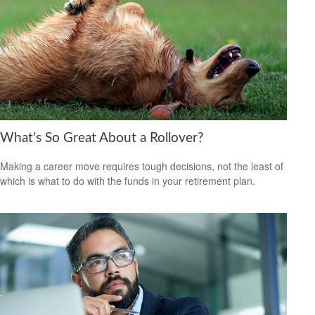
What's So Great About a Rollover?
Making a career move requires tough decisions, not the least of
which is what to do with the funds in your retirement plan.