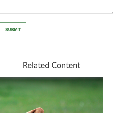
Related Content