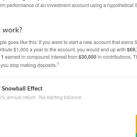
term performance of an investment account using a hypothetical 5
t work?
le goes like this: If you were to start a new account that earns 5
tribute $1,000 a year to the account, you would end up with
$69
11
earned in compound interest from
$30,000
in contributions.
1
f you stop making deposits.
 Snowball Effect
5% annual return · No starting balance