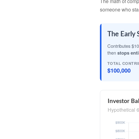
The math of compou
someone who starts 
The Early 
Contributes $10
then
stops enti
TOTAL CONTRI
$100,000
Investor Ba
Hypothetical 6