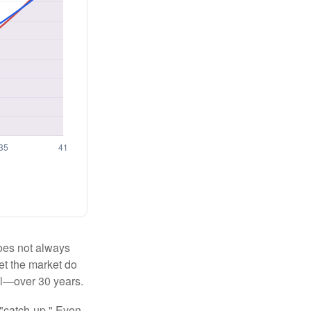
 does not always
let the market do
al—over 30 years.
 "catch-up." Even