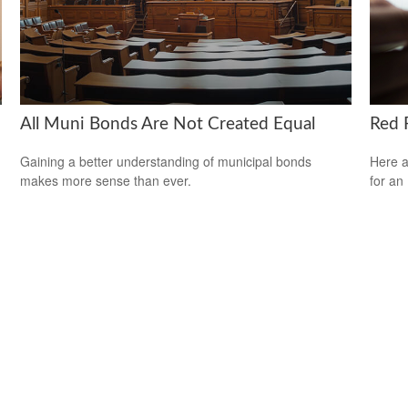
All Muni Bonds Are Not Created Equal
Red F
Gaining a better understanding of municipal bonds
Here a
makes more sense than ever.
for an