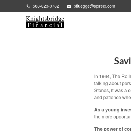
586-823-0762
pfluegge@spireip.com
Savi
In 1964, The Roll
talking about per
Stones, it was a 
and patience when
As a young inves
the more opportun
The power of c