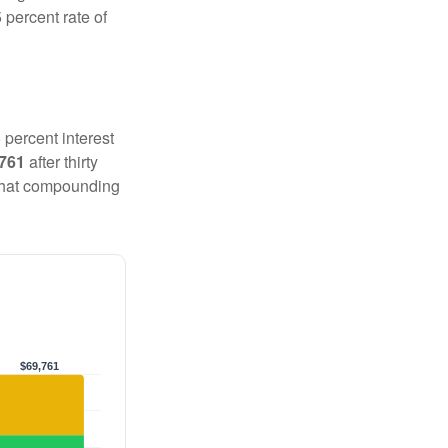
 percent rate of
 percent interest
,761
after thirty
 That compounding