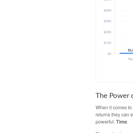
The Power o
When it comes to 
returns they can e
powerful:
Time
.