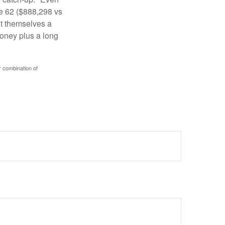
ge 62 ($888,298 vs
ght themselves a
money plus a long
r combination of