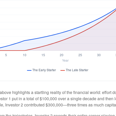
above highlights a startling reality of the financial world: effort
estor 1 put in a total of $100,000 over a single decade and then 
le, Investor 2 contributed $300,000—three times as much capit
m the trajectories, Investor 2 spends their entire career playing