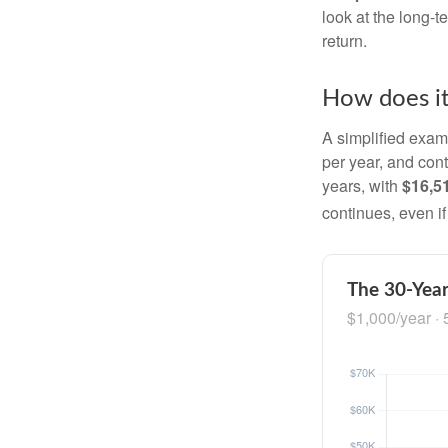
look at the long-
return.
How does i
A simplified examp
per year, and con
years, with
$16,5
continues, even i
The 30-Year
$1,000/year · 