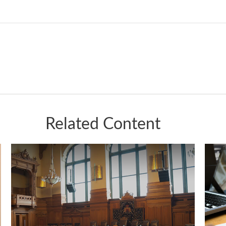
Related Content