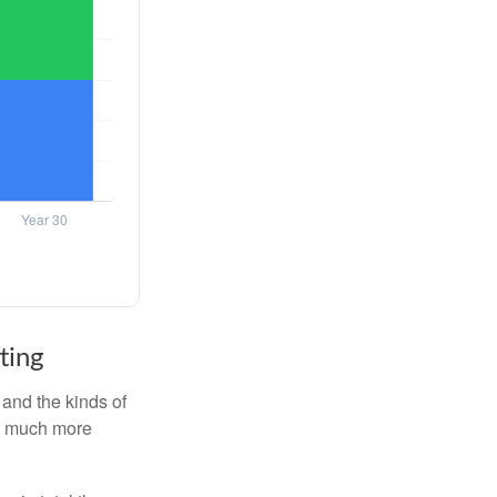
ting
and the kinds of
ten much more