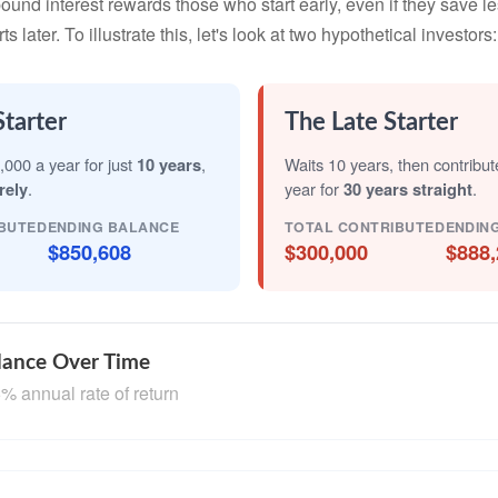
nd interest rewards those who start early, even if they save les
later. To illustrate this, let's look at two hypothetical investors:
Starter
The Late Starter
,000 a year for just
10 years
,
Waits 10 years, then contribu
rely
.
year for
30 years straight
.
BUTED
ENDING BALANCE
TOTAL CONTRIBUTED
ENDIN
$850,608
$300,000
$888,
lance Over Time
% annual rate of return