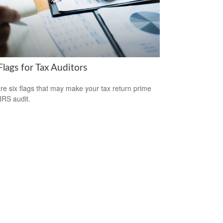
lags for Tax Auditors
re six flags that may make your tax return prime
 IRS audit.