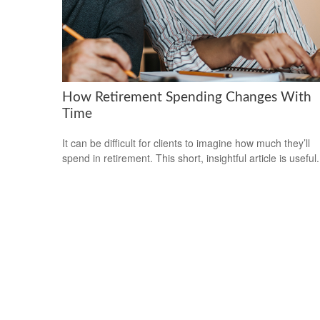
How Retirement Spending Changes With
Time
It can be difficult for clients to imagine how much they’ll
spend in retirement. This short, insightful article is useful.