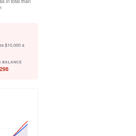
s in total than
1
tes $10,000 a
G BALANCE
298