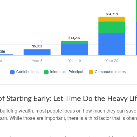
f Starting Early: Let Time Do the Heavy Lif
building wealth, most people focus on how much they can save 
arn. While those are important, there is a third factor that is of