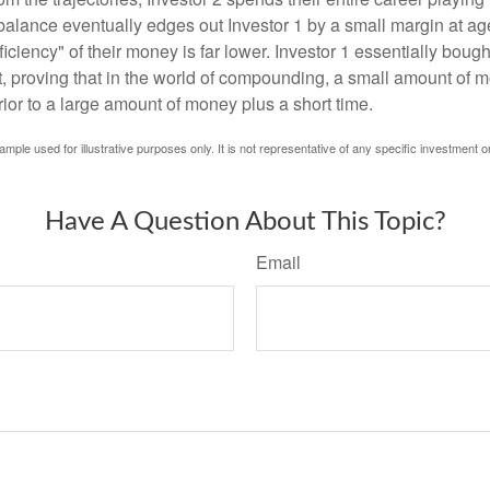
l balance eventually edges out Investor 1 by a small margin at a
ficiency" of their money is far lower. Investor 1 essentially bou
t, proving that in the world of compounding, a small amount of 
rior to a large amount of money plus a short time.
ample used for illustrative purposes only. It is not representative of any specific investment o
Have A Question About This Topic?
Email