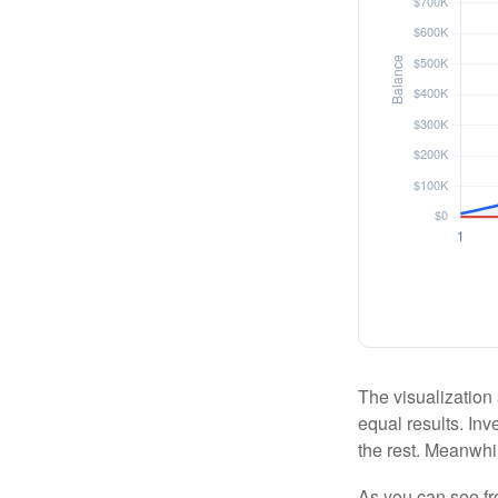
The visualization 
equal results. Inv
the rest. Meanwhi
As you can see fro