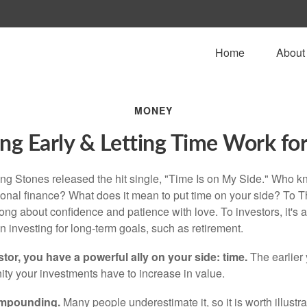
Home
About
MONEY
ng Early & Letting Time Work fo
ing Stones released the hit single, "Time Is on My Side." Who 
sonal finance? What does it mean to put time on your side? To T
song about confidence and patience with love. To investors, it's
 investing for long-term goals, such as retirement.
tor, you have a powerful ally on your side: time.
The earlier 
ity your investments have to increase in value.
ompounding.
Many people underestimate it, so it is worth illustra