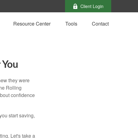
Client Login
Resource Center
Tools
Contact
r You
knew they were
he Rolling
 about confidence
you start saving,
ting. Let's take a