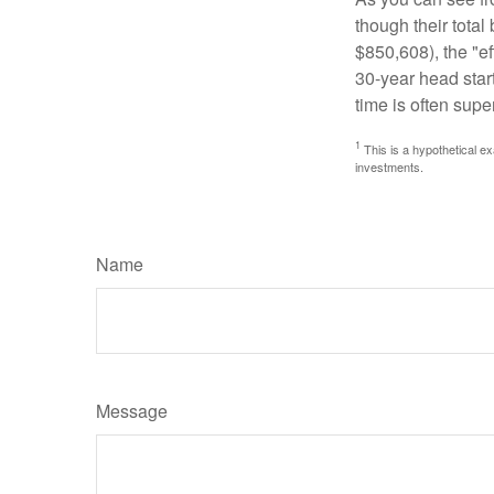
though their tota
$850,608), the "ef
30-year head star
time is often supe
1
This is a hypothetical ex
investments.
Name
Message