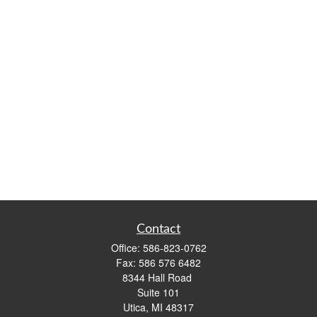
Contact
Office:
586-823-0762
Fax:
586 576 6482
8344 Hall Road
Suite 101
Utica,
MI
48317