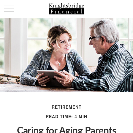
RETIREMENT
READ TIME: 4 MIN
Caring for Aging Parents