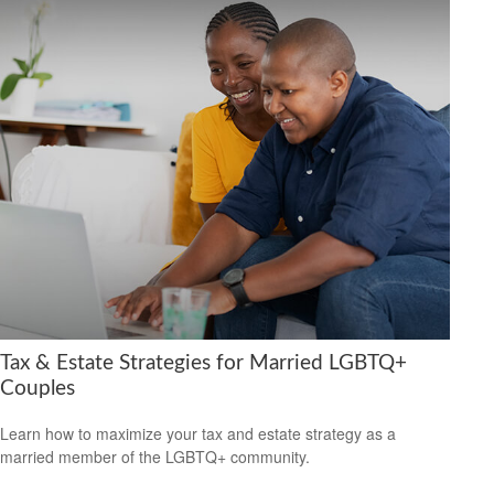
Tax & Estate Strategies for Married LGBTQ+
Couples
Learn how to maximize your tax and estate strategy as a
married member of the LGBTQ+ community.