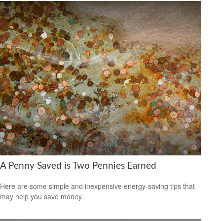
A Penny Saved is Two Pennies Earned
Here are some simple and inexpensive energy-saving tips that
may help you save money.