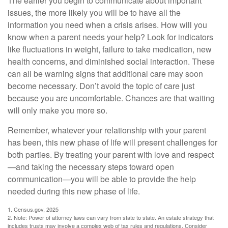
The earlier you begin to communicate about important
issues, the more likely you will be to have all the
information you need when a crisis arises. How will you
know when a parent needs your help? Look for indicators
like fluctuations in weight, failure to take medication, new
health concerns, and diminished social interaction. These
can all be warning signs that additional care may soon
become necessary. Don’t avoid the topic of care just
because you are uncomfortable. Chances are that waiting
will only make you more so.
Remember, whatever your relationship with your parent
has been, this new phase of life will present challenges for
both parties. By treating your parent with love and respect
—and taking the necessary steps toward open
communication—you will be able to provide the help
needed during this new phase of life.
1. Census.gov, 2025
2. Note: Power of attorney laws can vary from state to state. An estate strategy that
includes trusts may involve a complex web of tax rules and regulations. Consider