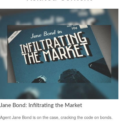
Jane Bond: Infiltrating the Market
Agent Jane Bond is on the case, cracking the code on bonds.