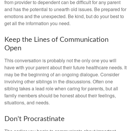
from provider to dependent can be difficult for any parent
and has the potential to unearth old issues. Be prepared for
emotions and the unexpected. Be kind, but do your best to
get all the information you need.
Keep the Lines of Communication
Open
This conversation is probably not the only one you will
have with your parent about their future healthcare needs. It
may be the beginning of an ongoing dialogue. Consider
involving other siblings in the discussions. Often one
sibling takes a lead role when caring for parents, but all
family members should be honest about their feelings,
situations, and needs.
Don't Procrastinate