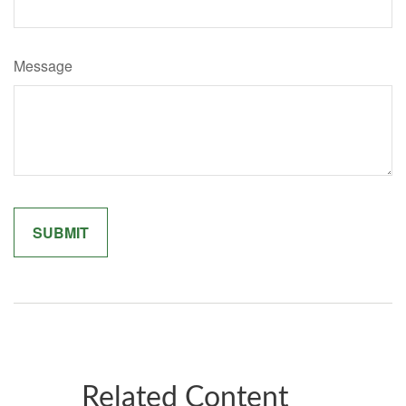
Message
Related Content