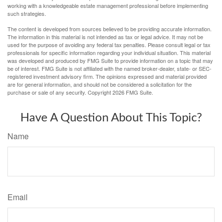
working with a knowledgeable estate management professional before implementing
such strategies.
The content is developed from sources believed to be providing accurate information.
The information in this material is not intended as tax or legal advice. It may not be
used for the purpose of avoiding any federal tax penalties. Please consult legal or tax
professionals for specific information regarding your individual situation. This material
was developed and produced by FMG Suite to provide information on a topic that may
be of interest. FMG Suite is not affiliated with the named broker-dealer, state- or SEC-
registered investment advisory firm. The opinions expressed and material provided
are for general information, and should not be considered a solicitation for the
purchase or sale of any security. Copyright
2026 FMG Suite.
Have A Question About This Topic?
Name
Email