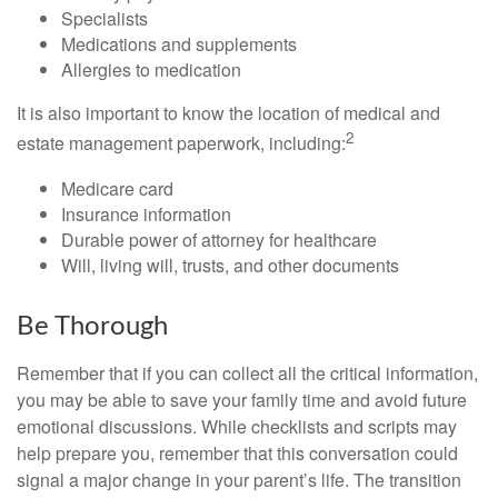
Specialists
Medications and supplements
Allergies to medication
It is also important to know the location of medical and
2
estate management paperwork, including:
Medicare card
Insurance information
Durable power of attorney for healthcare
Will, living will, trusts, and other documents
Be Thorough
Remember that if you can collect all the critical information,
you may be able to save your family time and avoid future
emotional discussions. While checklists and scripts may
help prepare you, remember that this conversation could
signal a major change in your parent’s life. The transition