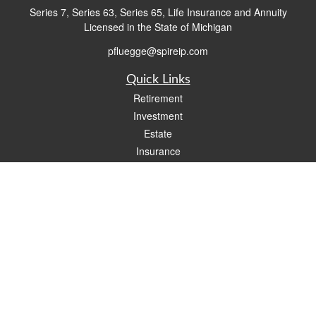
Series 7, Series 63, Series 65, Life Insurance and Annuity
Licensed in the State of Michigan
pfluegge@spireip.com
Quick Links
Retirement
Investment
Estate
Insurance
Tax
Money
Lifestyle
Latest Articles
All Videos
All Calculators
Check the background of your financial professional on FINRA's
BrokerCheck
.
The content is developed from sources believed to be providing accurate