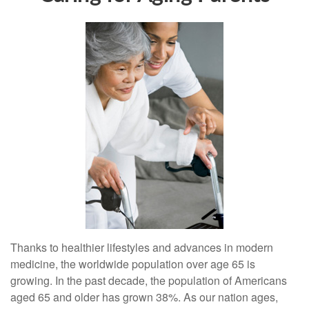
Thanks to healthier lifestyles and advances in modern
medicine, the worldwide population over age 65 is
growing. In the past decade, the population of Americans
aged 65 and older has grown 38%. As our nation ages,