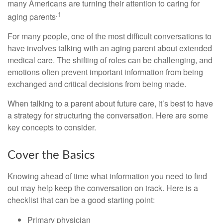
many Americans are turning their attention to caring for
.1
aging parents
For many people, one of the most difficult conversations to
have involves talking with an aging parent about extended
medical care. The shifting of roles can be challenging, and
emotions often prevent important information from being
exchanged and critical decisions from being made.
When talking to a parent about future care, it’s best to have
a strategy for structuring the conversation. Here are some
key concepts to consider.
Cover the Basics
Knowing ahead of time what information you need to find
out may help keep the conversation on track. Here is a
checklist that can be a good starting point:
Primary physician