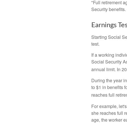
"Full retirement a
Security benefits.
Earnings Te
Starting Social Se
test.
If a working indiv
Social Security Ad
annual limit. In 2
During the year in
to $1 in benefits 
reaches full retir
For example, let'
she reaches full r
age, the worker e