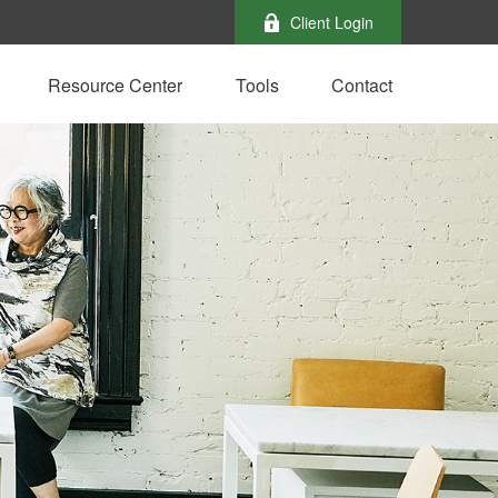
Client Login
Resource Center
Tools
Contact