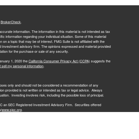
s
BrokerCheck
.
curate information. The information in this material is not intended as tax
ific information regarding your individual situation. Some of this material
 a topic that may be of interest. FMG Suite is not affiliated with the
ed investment advisory firm. The opinions expressed and material provided
tation for the purchase or sale of any security.
January 1, 2020 the
California Consumer Privacy Act (CCPA)
suggests the
 sell my personal information
.
rposes only and should not be considered a recommendation of any
on provided is not written or intended as tax or legal advice. Always
ation. Investing involves risk, including the possible loss of principal.
C an SEC Registered Investment Advisory Firm. Securities offered
g
/
www.sipc.org
.
losures/