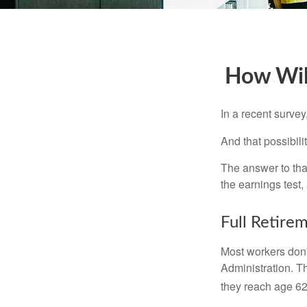
How Will
In a recent survey
And that possibili
The answer to that
the earnings test,
Full Retire
Most workers don't
Administration. T
they reach age 62 