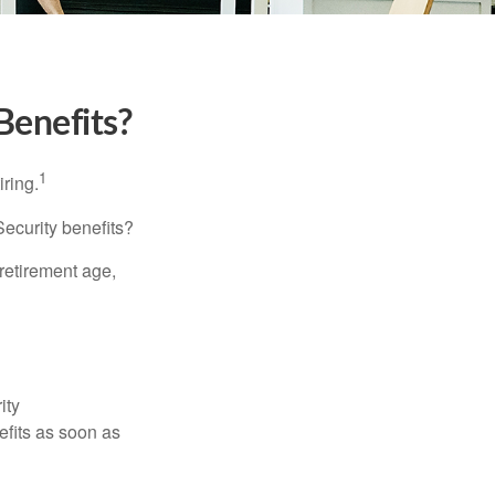
Benefits?
1
iring.
Security benefits?
retirement age,
ity
efits as soon as