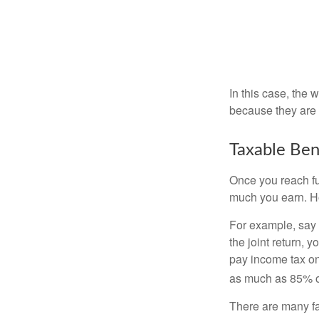
In this case, the
because they are 
Taxable Ben
Once you reach fu
much you earn. Ho
For example, say y
the joint return,
pay income tax on
as much as 85% of
There are many fa