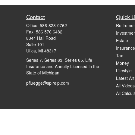
Contact
Quick L
Office:
586-823-0762
Retiremen
Fax:
586 576 6482
Investmen
8344 Hall Road
Estate
Suite 101
Insurance
Utica,
MI
48317
Tax
Series 7, Series 63, Series 65, Life
Money
Insurance and Annuity Licensed in the
Lifestyle
State of Michigan
Latest Art
pfluegge@spireip.com
All Videos
All Calcul