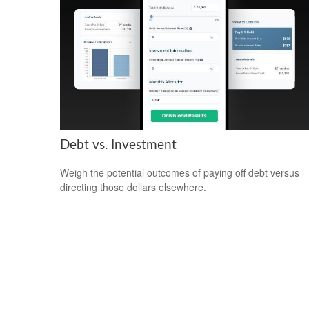
Debt vs. Investment
Weigh the potential outcomes of paying off debt versus
directing those dollars elsewhere.