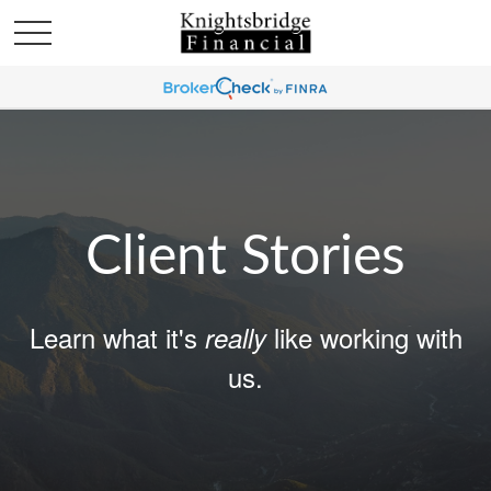
Client Stories
Learn what it's
like working with
really
us.