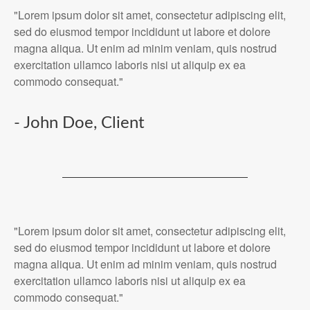
"Lorem ipsum dolor sit amet, consectetur adipiscing elit,
sed do eiusmod tempor incididunt ut labore et dolore
magna aliqua. Ut enim ad minim veniam, quis nostrud
exercitation ullamco laboris nisi ut aliquip ex ea
commodo consequat."
- John Doe, Client
"Lorem ipsum dolor sit amet, consectetur adipiscing elit,
sed do eiusmod tempor incididunt ut labore et dolore
magna aliqua. Ut enim ad minim veniam, quis nostrud
exercitation ullamco laboris nisi ut aliquip ex ea
commodo consequat."