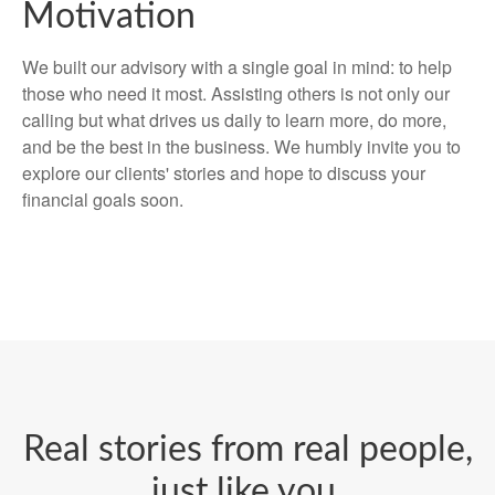
Motivation
We built our advisory with a single goal in mind: to help
those who need it most. Assisting others is not only our
calling but what drives us daily to learn more, do more,
and be the best in the business. We humbly invite you to
explore our clients' stories and hope to discuss your
financial goals soon.
Real stories from real people,
just like you.