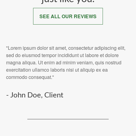
SEE ALL OUR REVIEWS
"Lorem ipsum dolor sit amet, consectetur adipiscing elit,
sed do eiusmod tempor incididunt ut labore et dolore
magna aliqua. Ut enim ad minim veniam, quis nostrud
exercitation ullamco laboris nisi ut aliquip ex ea
commodo consequat."
- John Doe, Client