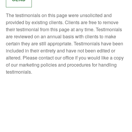
The testimonials on this page were unsolicited and
provided by existing clients. Clients are free to remove
their testimonial from this page at any time. Testimonials
are reviewed on an annual basis with clients to make
certain they are still appropriate. Testimonials have been
included in their entirety and have not been edited or
altered. Please contact our office if you would like a copy
of our marketing policies and procedures for handling
testimonials.