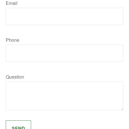
Email
Phone
Question
SEND