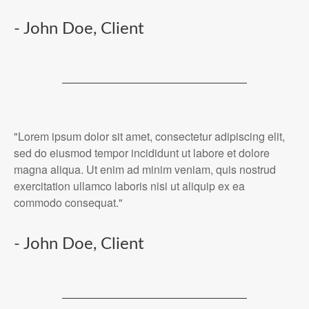
- John Doe, Client
"Lorem ipsum dolor sit amet, consectetur adipiscing elit,
sed do eiusmod tempor incididunt ut labore et dolore
magna aliqua. Ut enim ad minim veniam, quis nostrud
exercitation ullamco laboris nisi ut aliquip ex ea
commodo consequat."
- John Doe, Client