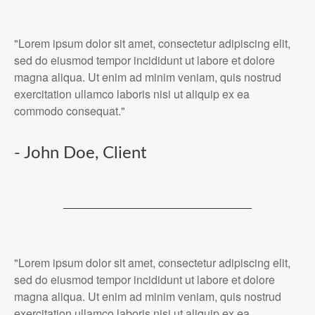
"Lorem ipsum dolor sit amet, consectetur adipiscing elit,
sed do eiusmod tempor incididunt ut labore et dolore
magna aliqua. Ut enim ad minim veniam, quis nostrud
exercitation ullamco laboris nisi ut aliquip ex ea
commodo consequat."
- John Doe, Client
"Lorem ipsum dolor sit amet, consectetur adipiscing elit,
sed do eiusmod tempor incididunt ut labore et dolore
magna aliqua. Ut enim ad minim veniam, quis nostrud
exercitation ullamco laboris nisi ut aliquip ex ea