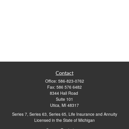
Contact
Office:
586-823-0762
Fax:
586 576 6482
8344 Hall Road
Suite 101
Utica,
MI
48317
Series 7, Series 63, Series 65, Life Insurance and Annuity
Licensed in the State of Michigan