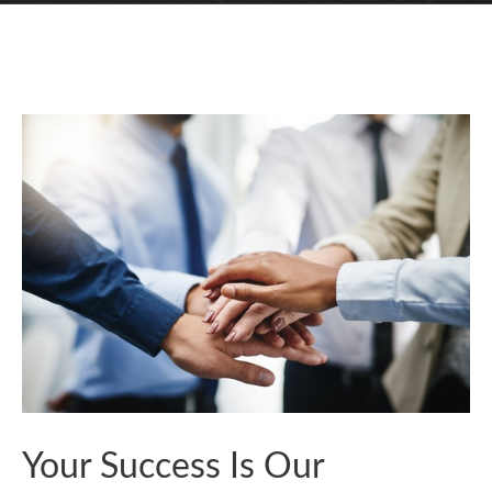
Your Success Is Our