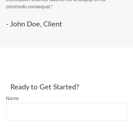
commodo consequat."
- John Doe, Client
Ready to Get Started?
Name