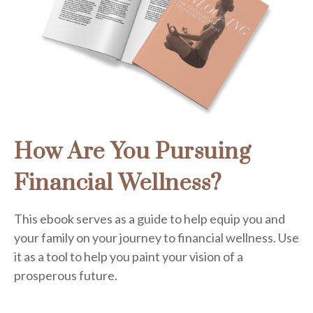
How Are You Pursuing
Financial Wellness?
This ebook serves as a guide to help equip you and
your family on your journey to financial wellness. Use
it as a tool to help you paint your vision of a
prosperous future.