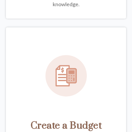
knowledge.
Create a Budget