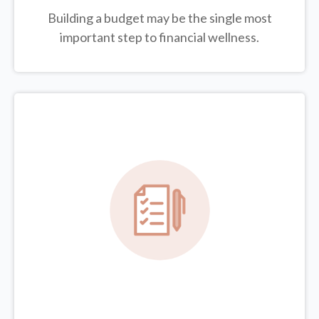
Building a budget may be the single most
important step to financial wellness.