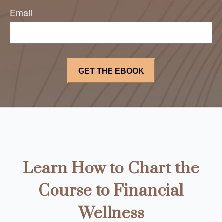
Email
Learn How to Chart the
Course to Financial
Wellness