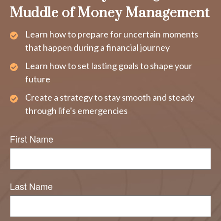
Muddle of Money Management
Learn how to prepare for uncertain moments
that happen during a financial journey
Learn how to set lasting goals to shape your
future
Create a strategy to stay smooth and steady
through life's emergencies
First Name
Last Name