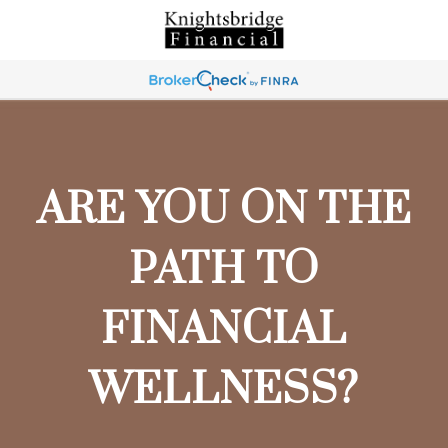
ARE YOU ON THE
PATH TO
FINANCIAL
WELLNESS?