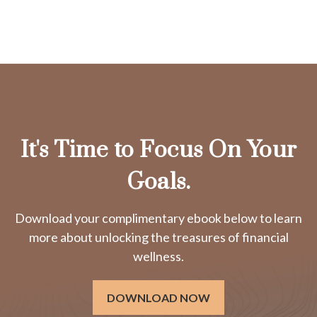
It's Time to Focus On Your
Goals.
Download your complimentary ebook below to learn
more about unlocking the treasures of financial
wellness.
DOWNLOAD NOW