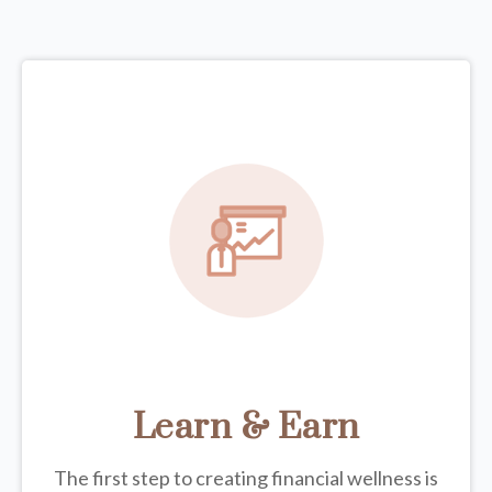
Learn & Earn
The first step to creating financial wellness is