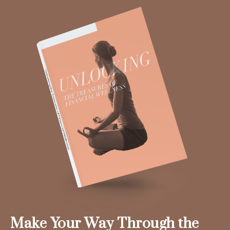
Make Your Way Through the