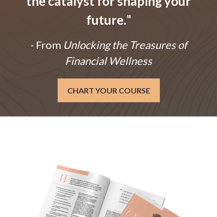
the catalyst for shaping your
future.
"
- From
Unlocking the Treasures of
Financial Wellness
CHART YOUR COURSE