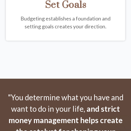
Set Goals
Budgeting establishes a foundation and
setting goals creates your direction.
"You determine what you have and
want to do in your life,
and strict
money management helps create