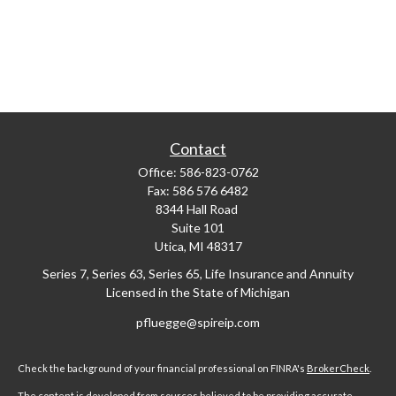
Contact
Office:
586-823-0762
Fax:
586 576 6482
8344 Hall Road
Suite 101
Utica,
MI
48317
Series 7, Series 63, Series 65, Life Insurance and Annuity
Licensed in the State of Michigan
pfluegge@spireip.com
Check the background of your financial professional on FINRA's
BrokerCheck
.
The content is developed from sources believed to be providing accurate